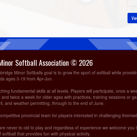
Vie
Minor Softball Association © 2026
idge Minor Softballs goal is to grow the sport of softball while providi
ids ages 3-19 from Apr-Jun.
ing fundamental skills at all levels. Players will participate, once a we
and twice a week for older ages with practices, training sessions or g
ril, and weather permitting, through to the end of June.
competitive provincial team for players interested in challenging themsel
are never to old to play and regardless of experience we welcome you
 softball that provides fun with physical activity.