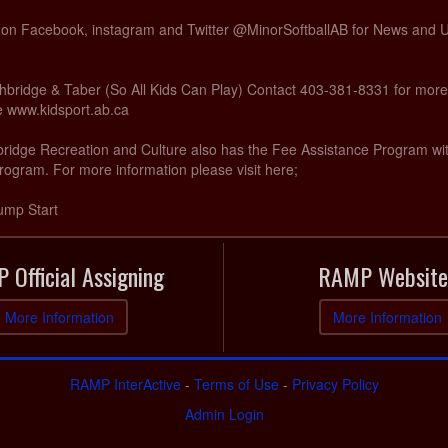
s on Facebook, instagram and Twitter @MinorSoftballAB for News and
hbridge & Taber (So All Kids Can Play) Contact 403-381-8331 for more
te www.kidsport.ab.ca
hbridge Recreation and Culture also has the Fee Assistance Program wi
rogram. For more information please visit here;
ump Start
 Official Assigning
RAMP Website
More Information
More Information
RAMP InterActive
-
Terms of Use
-
Privacy Policy
Admin Login