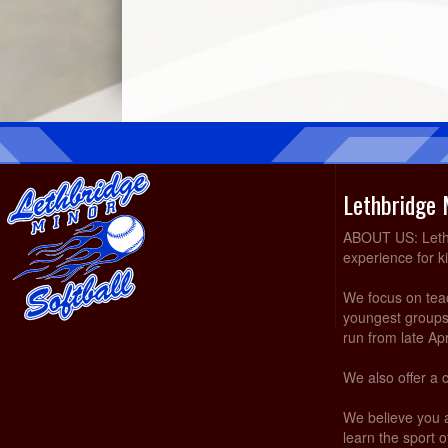
Lethbridge 
ABOUT US: Lethbr
experience for k
We focus on teach
youngest groups 
run from late Ap
We also offer a 
We believe you 
learn the sport of