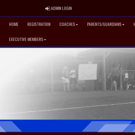
ADMIN LOGIN
ADMIN LOGIN
HOME
REGISTRATION
COACHES
PARENTS/GUARDIANS
EXECUTIVE MEMBERS