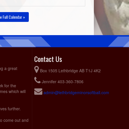
w Full Calendar »
Contact Us
ng a great
Box 1505 Lethbridge AB T1J 4K2
Jennifer 403-360-7806
ek for the
ames which will
admin@lethbridgeminorsoftball.com
ves further.
 to come out and