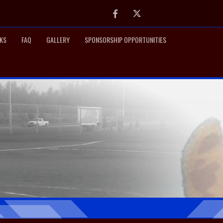
Facebook
Twitter
NKS
FAQ
GALLERY
SPONSORSHIP OPPORTUNITIES