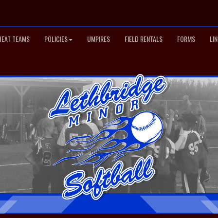
HEAT TEAMS
POLICIES
UMPIRES
FIELD RENTALS
FORMS
LI