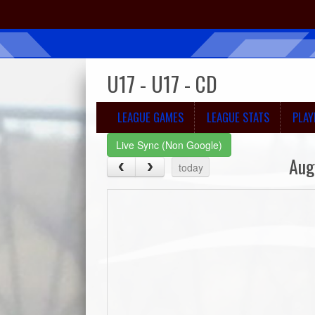
U17 - U17 - CD
LEAGUE GAMES
LEAGUE STATS
PLAY
Live Sync (Non Google)
Aug
today