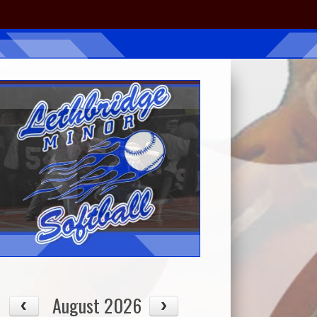
August 2026