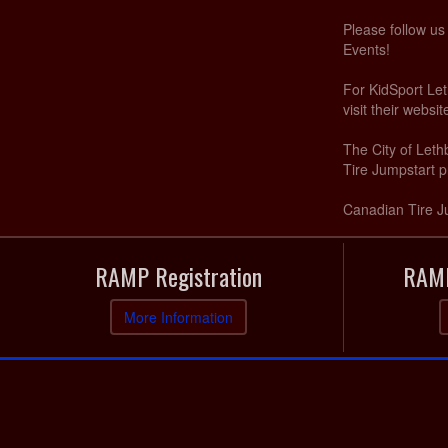
Please follow u
Events!
For KidSport Let
visit their websi
The City of Let
Tire Jumpstart p
Canadian Tire J
RAMP Registration
RAMP
More Information