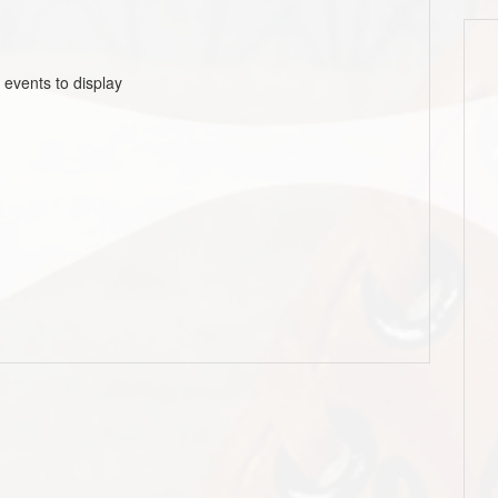
 events to display