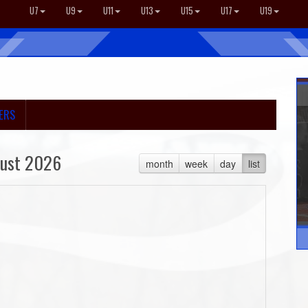
U7
U9
U11
U13
U15
U17
U19
ERS
ust 2026
month
week
day
list