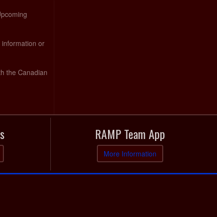
 Upcoming
 information or
th the Canadian
s
RAMP Team App
More Information