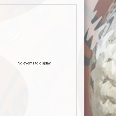
No events to display