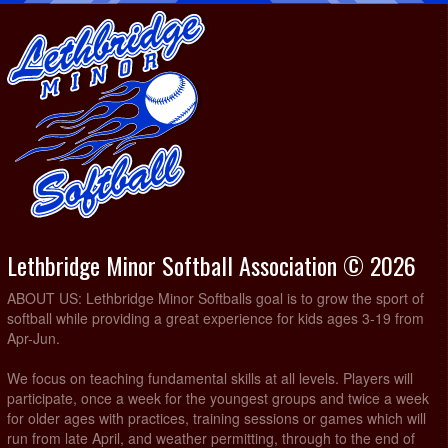
Lethbridge Minor Softball Association © 2026
ABOUT US: Lethbridge Minor Softballs goal is to grow the sport of
softball while providing a great experience for kids ages 3-19 from
Apr-Jun.
We focus on teaching fundamental skills at all levels. Players will
participate, once a week for the youngest groups and twice a week
for older ages with practices, training sessions or games which will
run from late April, and weather permitting, through to the end of