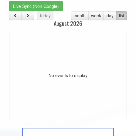
Live Sync (Non Google)
today
month
week
day
list
August 2026
No events to display