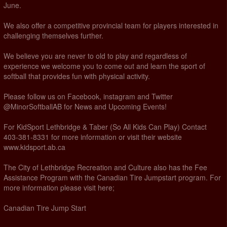
June.
We also offer a competitive provincial team for players interested in
challenging themselves further.
We believe you are never to old to play and regardless of
experience we welcome you to come out and learn the sport of
softball that provides fun with physical activity.
Please follow us on Facebook, instagram and Twitter
@MinorSoftballAB for News and Upcoming Events!
For KidSport Lethbridge & Taber (So All Kids Can Play) Contact
403-381-8331 for more information or visit their website
www.kidsport.ab.ca
The City of Lethbridge Recreation and Culture also has the Fee
Assistance Program with the Canadian Tire Jumpstart program. For
more information please visit here;
Canadian Tire Jump Start