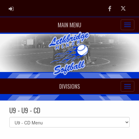
ADMIN LOGIN
Facebook
Twitter
MAIN MENU
DIVISIONS
U9 - U9 - CD
Select
list(select
one):