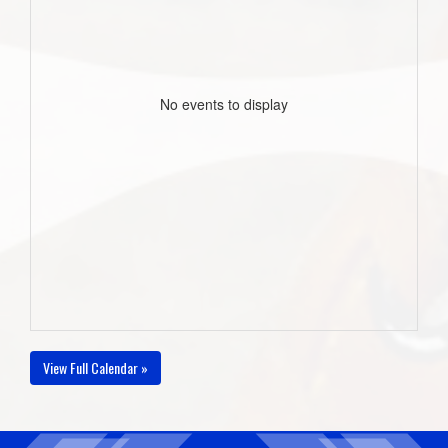
No events to display
View Full Calendar »