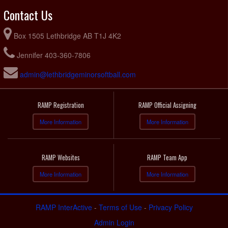
Contact Us
Box 1505 Lethbridge AB T1J 4K2
Jennifer 403-360-7806
admin@lethbridgeminorsoftball.com
RAMP Registration
RAMP Official Assigning
More Information
More Information
RAMP Websites
RAMP Team App
More Information
More Information
RAMP InterActive
-
Terms of Use
-
Privacy Policy
Admin Login