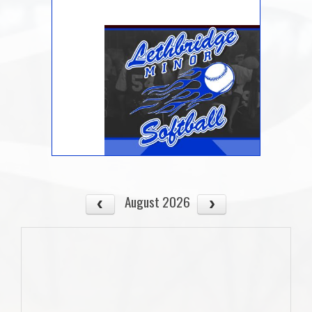
August 2026