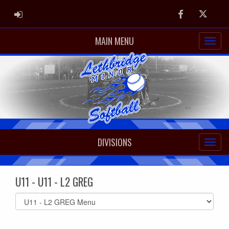
ADMIN LOGIN
Facebook
Twitter
MAIN MENU
DIVISIONS
U11 - U11 - L2 GREG
Select
list(select
one):