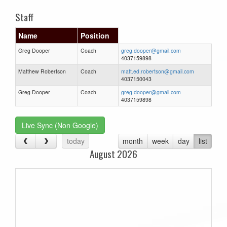
Staff
Name
Position
Greg Dooper
Coach
greg.dooper@gmail.com
4037159898
Matthew Robertson
Coach
matt.ed.robertson@gmail.com
4037150043
Greg Dooper
Coach
greg.dooper@gmail.com
4037159898
Live Sync (Non Google)
today
month
week
day
list
August 2026