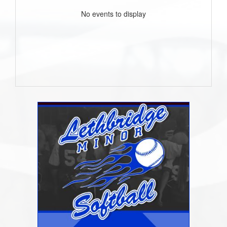
No events to display