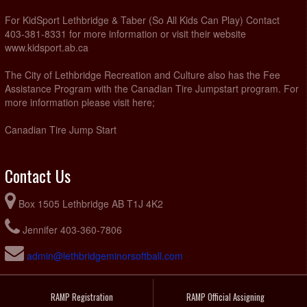
For KidSport Lethbridge & Taber (So All Kids Can Play) Contact
403-381-8331 for more information or visit their website
www.kidsport.ab.ca
The City of Lethbridge Recreation and Culture also has the Fee
Assistance Program with the Canadian Tire Jumpstart program. For
more information please visit here;
Canadian Tire Jump Start
Contact Us
Box 1505 Lethbridge AB T1J 4K2
Jennifer 403-360-7806
admin@lethbridgeminorsoftball.com
RAMP Registration
RAMP Official Assigning