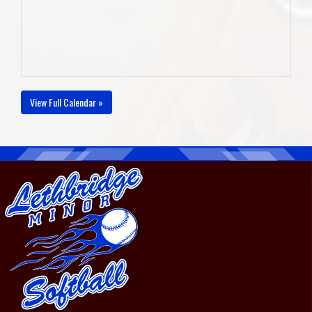
View Full Calendar »