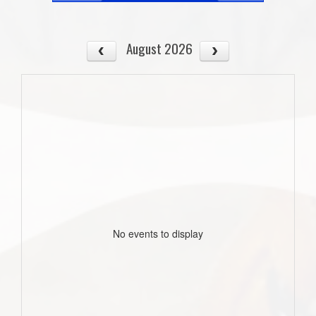
August 2026
No events to display