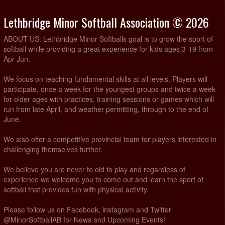
Lethbridge Minor Softball Association © 2026
ABOUT US: Lethbridge Minor Softballs goal is to grow the sport of
softball while providing a great experience for kids ages 3-19 from
Apr-Jun.
We focus on teaching fundamental skills at all levels. Players will
participate, once a week for the youngest groups and twice a week
for older ages with practices, training sessions or games which will
run from late April, and weather permitting, through to the end of
June.
We also offer a competitive provincial team for players interested in
challenging themselves further.
We believe you are never to old to play and regardless of
experience we welcome you to come out and learn the sport of
softball that provides fun with physical activity.
Please follow us on Facebook, instagram and Twitter
@MinorSoftballAB for News and Upcoming Events!