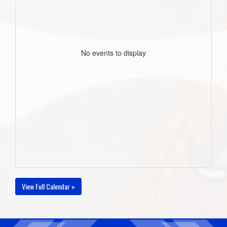
No events to display
View Full Calendar »