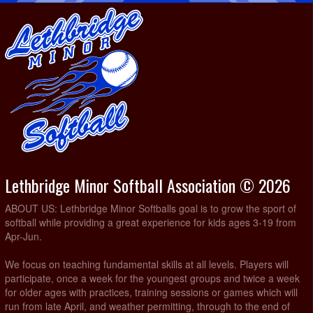
Lethbridge Minor Softball Association © 2026
ABOUT US: Lethbridge Minor Softballs goal is to grow the sport of
softball while providing a great experience for kids ages 3-19 from
Apr-Jun.
We focus on teaching fundamental skills at all levels. Players will
participate, once a week for the youngest groups and twice a week
for older ages with practices, training sessions or games which will
run from late April, and weather permitting, through to the end of