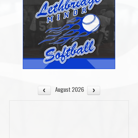
August 2026