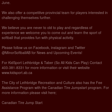
June.
We also offer a competitive provincial team for players interested in
challenging themselves further.
We believe you are never to old to play and regardless of
experience we welcome you to come out and learn the sport of
softball that provides fun with physical activity.
Please follow us on Facebook, instagram and Twitter
@MinorSoftballAB for News and Upcoming Events!
For KidSport Lethbridge & Taber (So All Kids Can Play) Contact
403-381-8331 for more information or visit their website
www.kidsport.ab.ca
The City of Lethbridge Recreation and Culture also has the Fee
Assistance Program with the Canadian Tire Jumpstart program. For
more information please visit here;
Canadian Tire Jump Start