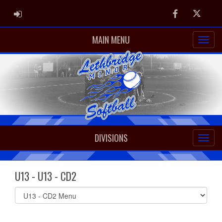
ADMIN LOGIN
Facebook
Twitter
MAIN MENU
DIVISIONS
U13 - U13 - CD2
Select
list(select
one):