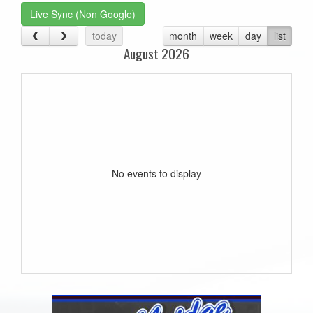
Live Sync (Non Google)
today
month
week
day
list
August 2026
No events to display