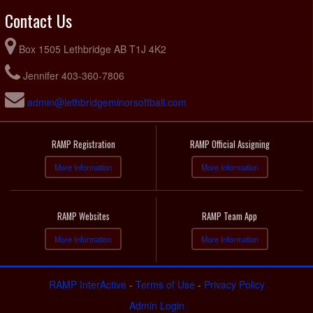
Contact Us
Box 1505 Lethbridge AB T1J 4K2
Jennifer 403-360-7806
admin@lethbridgeminorsoftball.com
RAMP Registration
RAMP Official Assigning
More Information
More Information
RAMP Websites
RAMP Team App
More Information
More Information
RAMP InterActive
-
Terms of Use
-
Privacy Policy
Admin Login