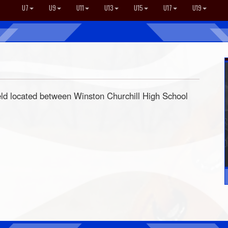
U7
U9
U11
U13
U15
U17
U19
eld located between Winston Churchill High School