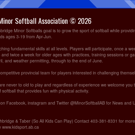
Minor Softball Association © 2026
idge Minor Softballs goal is to grow the sport of softball while providi
ids ages 3-19 from Apr-Jun.
ing fundamental skills at all levels. Players will participate, once a we
and twice a week for older ages with practices, training sessions or g
ril, and weather permitting, through to the end of June.
competitive provincial team for players interested in challenging themsel
are never to old to play and regardless of experience we welcome you
 softball that provides fun with physical activity.
s on Facebook, instagram and Twitter @MinorSoftballAB for News and
hbridge & Taber (So All Kids Can Play) Contact 403-381-8331 for more
te www.kidsport.ab.ca