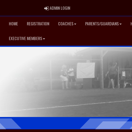
ADMIN LOGIN
ADMIN LOGIN
HOME
REGISTRATION
COACHES
PARENTS/GUARDIANS
EXECUTIVE MEMBERS