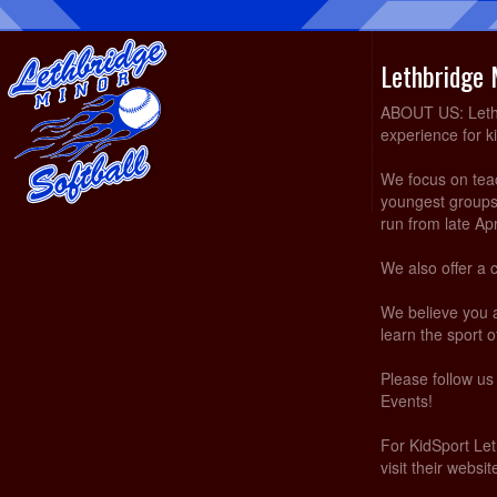
Lethbridge 
ABOUT US: Lethbr
experience for k
We focus on teach
youngest groups 
run from late Ap
We also offer a 
We believe you 
learn the sport of
Please follow u
Events!
For KidSport Let
visit their websi