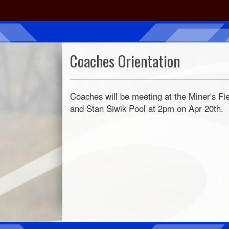
Coaches Orientation
Coaches will be meeting at the Miner's Fi
and Stan Siwik Pool at 2pm on Apr 20th.