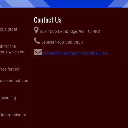
Contact Us
ng a great
Box 1505 Lethbridge AB T1J 4K2
Jennifer 403-360-7806
ek for the
ames which will
admin@lethbridgeminorsoftball.com
ves further.
 to come out and
 Upcoming
 information or