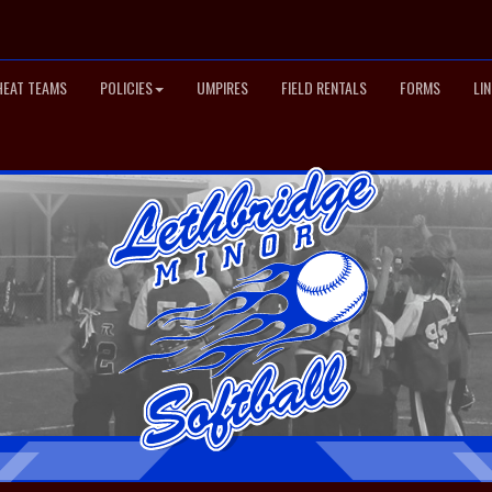
HEAT TEAMS
POLICIES
UMPIRES
FIELD RENTALS
FORMS
LI