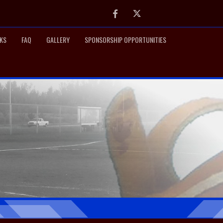
Facebook
Twitter
NKS
FAQ
GALLERY
SPONSORSHIP OPPORTUNITIES