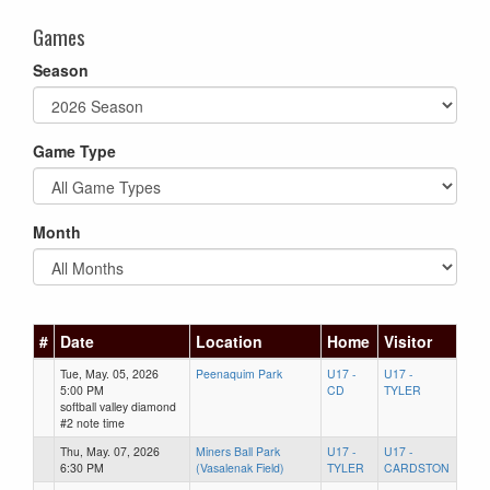
Games
Season
Game Type
Month
#
Date
Location
Home
Visitor
Tue, May. 05, 2026
Peenaquim Park
U17 -
U17 -
5:00 PM
CD
TYLER
softball valley diamond
#2 note time
Thu, May. 07, 2026
Miners Ball Park
U17 -
U17 -
6:30 PM
(Vasalenak Field)
TYLER
CARDSTON