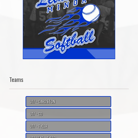
Teams
U17 - CARDSTON
U17 - CD
U17 - TYLER