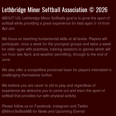
Lethbridge Minor Softball Association © 2026
ABOUT US: Lethbridge Minor Softballs goal is to grow the sport of
softball while providing a great experience for kids ages 3-19 from
Apr-Jun.
We focus on teaching fundamental skills at all levels. Players will
participate, once a week for the youngest groups and twice a week
for older ages with practices, training sessions or games which will
run from late April, and weather permitting, through to the end of
June.
We also offer a competitive provincial team for players interested in
challenging themselves further.
We believe you are never to old to play and regardless of
experience we welcome you to come out and learn the sport of
softball that provides fun with physical activity.
Please follow us on Facebook, instagram and Twitter
@MinorSoftballAB for News and Upcoming Events!