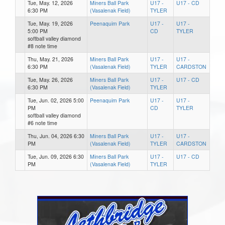
Tue, May. 12, 2026
Miners Ball Park
U17 -
U17 - CD
6:30 PM
(Vasalenak Field)
TYLER
Tue, May. 19, 2026
Peenaquim Park
U17 -
U17 -
5:00 PM
CD
TYLER
softball valley diamond
#8 note time
Thu, May. 21, 2026
Miners Ball Park
U17 -
U17 -
6:30 PM
(Vasalenak Field)
TYLER
CARDSTON
Tue, May. 26, 2026
Miners Ball Park
U17 -
U17 - CD
6:30 PM
(Vasalenak Field)
TYLER
Tue, Jun. 02, 2026 5:00
Peenaquim Park
U17 -
U17 -
PM
CD
TYLER
softball valley diamond
#6 note time
Thu, Jun. 04, 2026 6:30
Miners Ball Park
U17 -
U17 -
PM
(Vasalenak Field)
TYLER
CARDSTON
Tue, Jun. 09, 2026 6:30
Miners Ball Park
U17 -
U17 - CD
PM
(Vasalenak Field)
TYLER