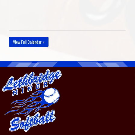
View Full Calendar »