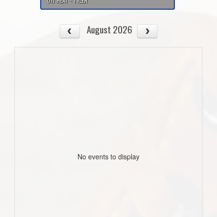
U17 HEAT - TYLER
August 2026
No events to display