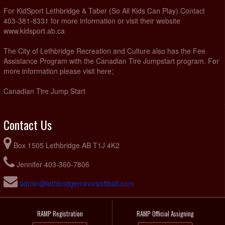
For KidSport Lethbridge & Taber (So All Kids Can Play) Contact
403-381-8331 for more information or visit their website
www.kidsport.ab.ca
The City of Lethbridge Recreation and Culture also has the Fee
Assistance Program with the Canadian Tire Jumpstart program. For
more information please visit here;
Canadian Tire Jump Start
Contact Us
Box 1505 Lethbridge AB T1J 4K2
Jennifer 403-360-7806
admin@lethbridgeminorsoftball.com
RAMP Registration
RAMP Official Assigning