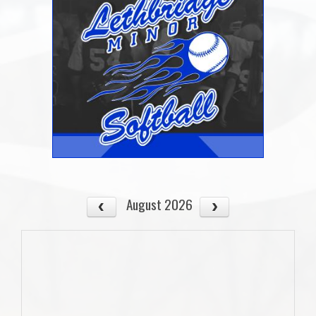
August 2026