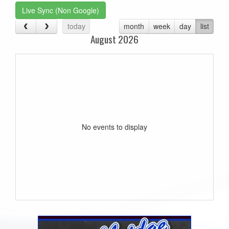
Live Sync (Non Google)
today
month
week
day
list
August 2026
No events to display