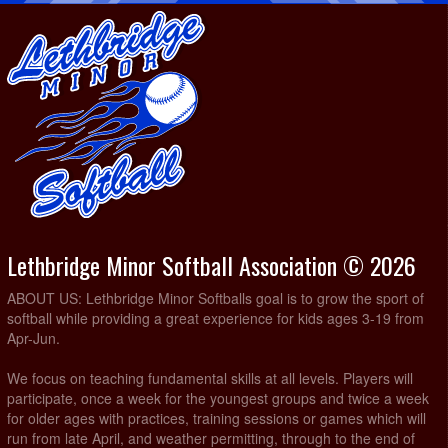
Lethbridge Minor Softball Association © 2026
ABOUT US: Lethbridge Minor Softballs goal is to grow the sport of
softball while providing a great experience for kids ages 3-19 from
Apr-Jun.
We focus on teaching fundamental skills at all levels. Players will
participate, once a week for the youngest groups and twice a week
for older ages with practices, training sessions or games which will
run from late April, and weather permitting, through to the end of