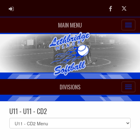
ADMIN LOGIN
Facebook
Twitter
MAIN MENU
DIVISIONS
U11 - U11 - CD2
Select
list(select
one):