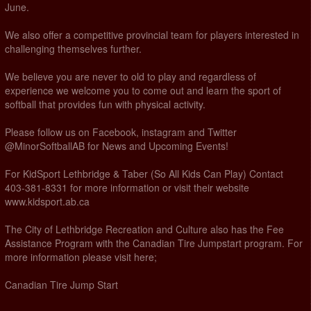
June.
We also offer a competitive provincial team for players interested in
challenging themselves further.
We believe you are never to old to play and regardless of
experience we welcome you to come out and learn the sport of
softball that provides fun with physical activity.
Please follow us on Facebook, instagram and Twitter
@MinorSoftballAB for News and Upcoming Events!
For KidSport Lethbridge & Taber (So All Kids Can Play) Contact
403-381-8331 for more information or visit their website
www.kidsport.ab.ca
The City of Lethbridge Recreation and Culture also has the Fee
Assistance Program with the Canadian Tire Jumpstart program. For
more information please visit here;
Canadian Tire Jump Start