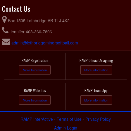
Contact Us
Box 1505 Lethbridge AB T1J 4K2
Jennifer 403-360-7806
admin@lethbridgeminorsoftball.com
RAMP Registration
RAMP Official Assigning
More Information
More Information
RAMP Websites
RAMP Team App
More Information
More Information
RAMP InterActive
-
Terms of Use
-
Privacy Policy
Admin Login