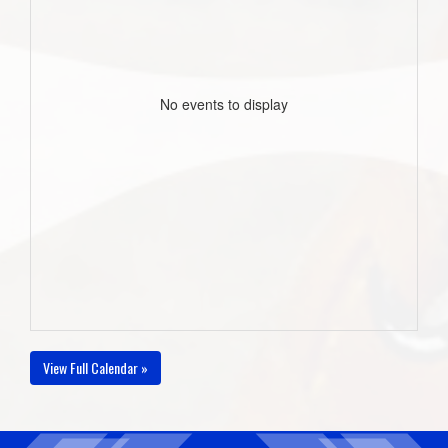
No events to display
View Full Calendar »