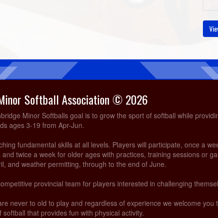
Vie
Minor Softball Association © 2026
idge Minor Softballs goal is to grow the sport of softball while providi
ids ages 3-19 from Apr-Jun.
ing fundamental skills at all levels. Players will participate, once a we
and twice a week for older ages with practices, training sessions or g
ril, and weather permitting, through to the end of June.
competitive provincial team for players interested in challenging themsel
are never to old to play and regardless of experience we welcome you
 softball that provides fun with physical activity.