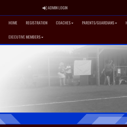
ADMIN LOGIN
ADMIN LOGIN
HOME
REGISTRATION
COACHES
PARENTS/GUARDIANS
EXECUTIVE MEMBERS