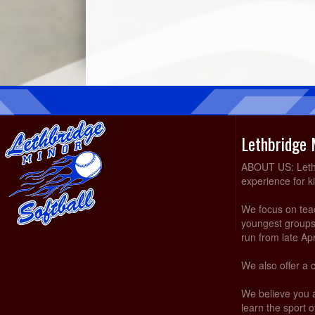
Lethbridge 
ABOUT US: Lethbr
experience for k
We focus on teach
youngest groups 
run from late Ap
We also offer a 
We believe you 
learn the sport of