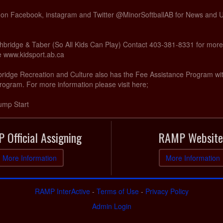
s on Facebook, instagram and Twitter @MinorSoftballAB for News and
hbridge & Taber (So All Kids Can Play) Contact 403-381-8331 for more
te www.kidsport.ab.ca
hbridge Recreation and Culture also has the Fee Assistance Program wi
rogram. For more information please visit here;
ump Start
 Official Assigning
RAMP Website
More Information
More Information
RAMP InterActive
-
Terms of Use
-
Privacy Policy
Admin Login