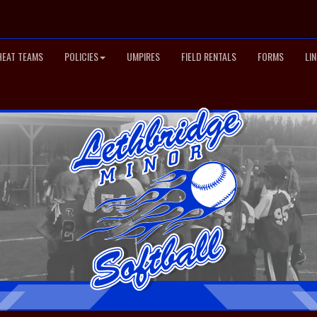
HEAT TEAMS
POLICIES
UMPIRES
FIELD RENTALS
FORMS
LI