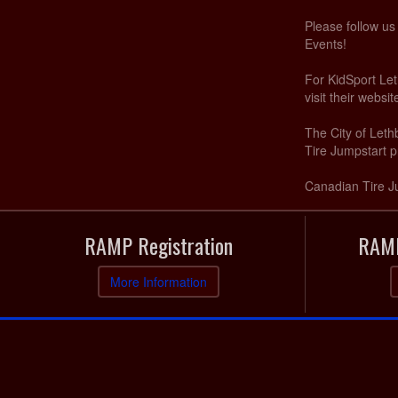
Please follow u
Events!
For KidSport Let
visit their websi
The City of Let
Tire Jumpstart p
Canadian Tire J
RAMP Registration
RAMP
More Information