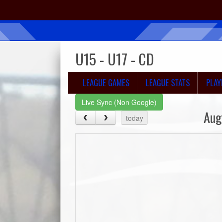
U15 - U17 - CD
LEAGUE GAMES
LEAGUE STATS
PLAY
Live Sync (Non Google)
Aug
today