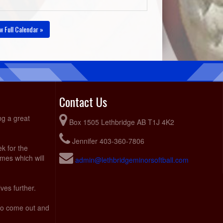
w Full Calendar »
Contact Us
ng a great
Box 1505 Lethbridge AB T1J 4K2
Jennifer 403-360-7806
ek for the
ames which will
admin@lethbridgeminorsoftball.com
ves further.
 to come out and