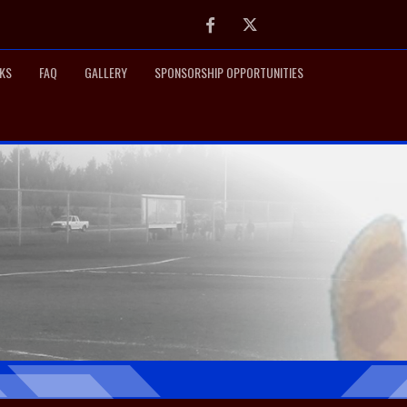
Facebook
Twitter
NKS
FAQ
GALLERY
SPONSORSHIP OPPORTUNITIES