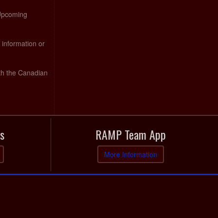
 Upcoming
 information or
th the Canadian
s
RAMP Team App
More Information