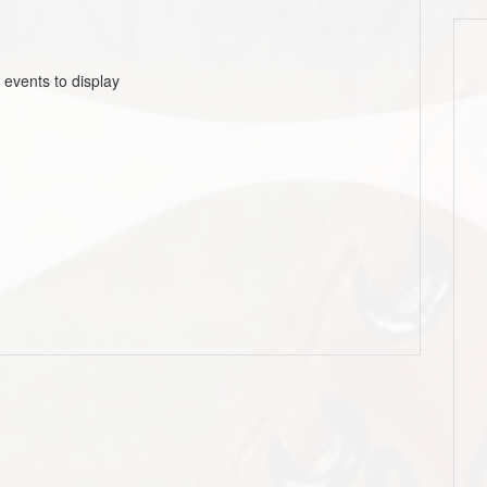
 events to display