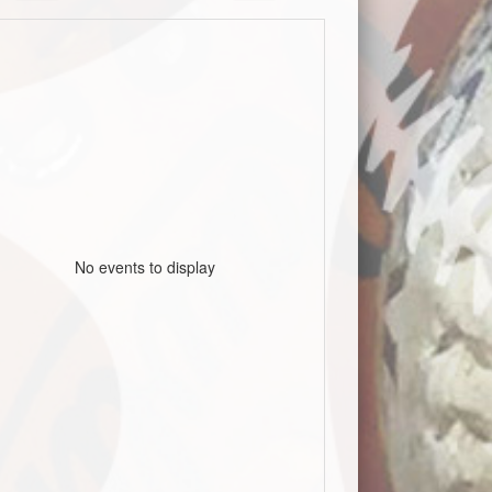
No events to display