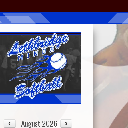
August 2026