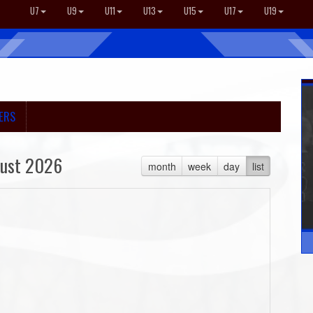
U7
U9
U11
U13
U15
U17
U19
ERS
ust 2026
month
week
day
list